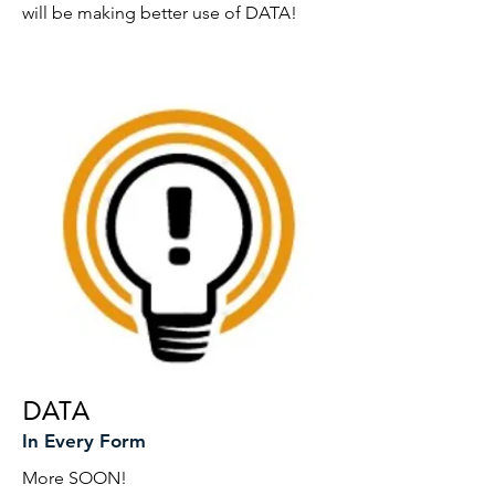
will be making better use of DATA!
DATA
In Every Form
More SOON!