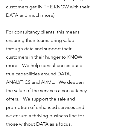
customers get IN THE KNOW with their
DATA and much more).
For consultancy clients, this means
ensuring their teams bring value
through data and support their
customers in their hunger to KNOW
more. We help consultancies build
true capabilities around DATA,
ANALYTICS and AI/ML. We deepen
the value of the services a consultancy
offers. We support the sale and
promotion of enhanced services and
we ensure a thriving business line for
those without DATA as a focus.