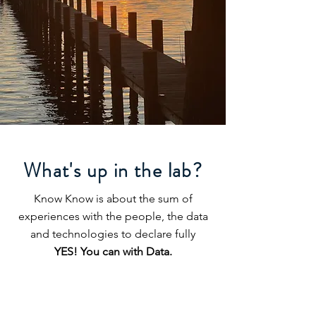
What's up in the lab?
Know Know is about the sum of
experiences with the people, the data
and technologies to declare fully
YES! You can with Data.