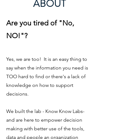
ABOUT
Are you tired of "No,
NO!"?
Yes, we are too! It is an easy thing to
say when the information you need is
TOO hard to find or there's a lack of
knowledge on how to support
decisions.
We built the lab - Know Know Labs-
and are here to empower decision
making with better use of the tools,
data and people an organization