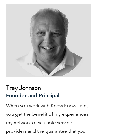
Trey Johnson
Founder and Principal
When you work with Know Know Labs,
you get the benefit of my experiences,
my network of valuable service
providers and the guarantee that you