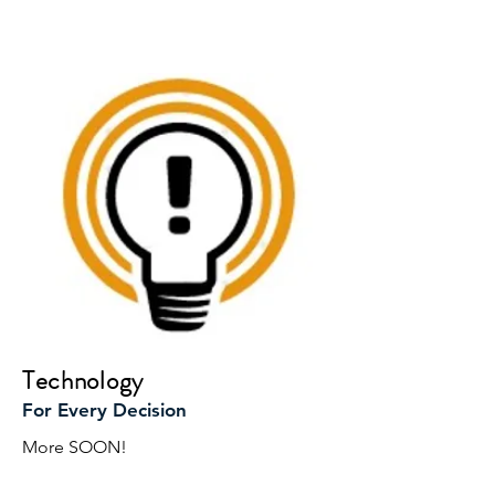
Technology
For Every Decision
More SOON!