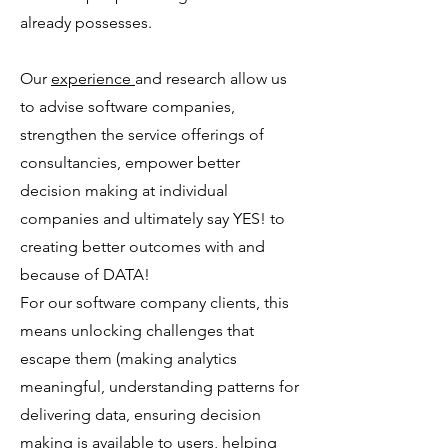
already possesses.
Our
experience
and research allow us
to advise software companies,
strengthen the service offerings of
consultancies, empower better
decision making at individual
companies and ultimately say YES! to
creating better outcomes with and
because of DATA!
For our software company clients, this
means unlocking challenges that
escape them (making analytics
meaningful, understanding patterns for
delivering data, ensuring decision
making is available to users, helping