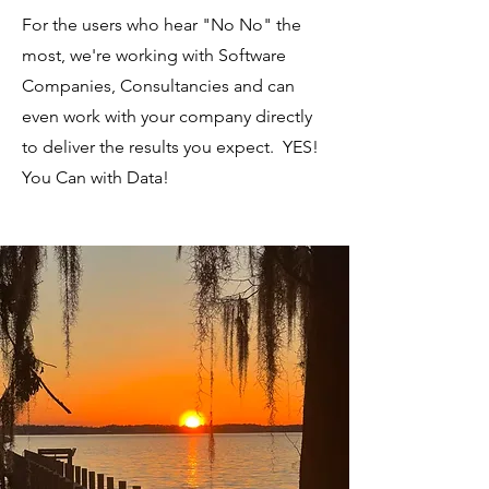
For the users who hear "No No" the
most, we're working with Software
Companies, Consultancies and can
even work with your company directly
to deliver the results you expect. YES!
You Can with Data!