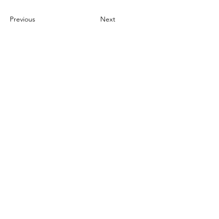
Previous
Next